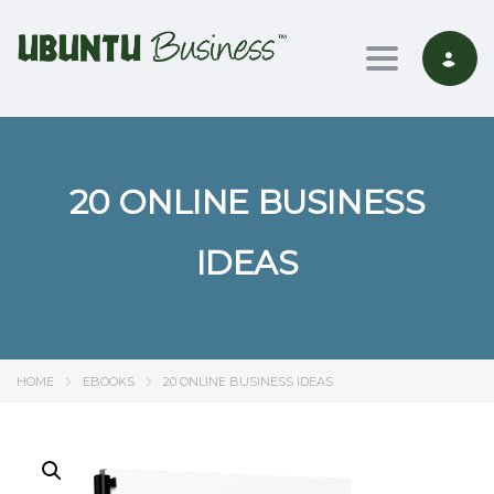
Toggle nav
20 ONLINE BUSINESS
IDEAS
HOME
EBOOKS
20 ONLINE BUSINESS IDEAS