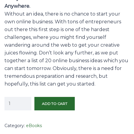
Anywhere.
Without an idea, there is no chance to start your
own online business. With tons of entrepreneurs
out there this first step is one of the hardest
challenges, where you might find yourself
wandering around the web to get your creative
juices flowing. Don’t look any further, as we put
together a list of 20 online business ideas which you
can start tomorrow. Obviously, there is a need for
tremendous preparation and research, but
hopefully, this list can get you started.
ADD TO CART
Category:
eBooks