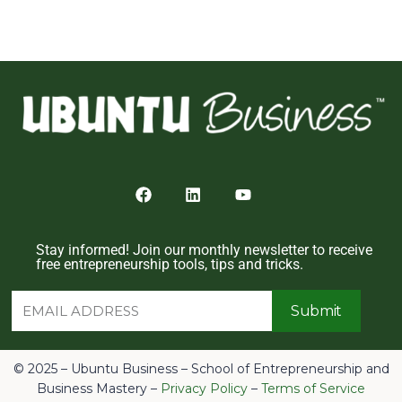
Stay informed! Join our monthly newsletter to receive
free entrepreneurship tools, tips and tricks.
Submit
© 2025 – Ubuntu Business – School of Entrepreneurship and
Business Mastery –
Privacy Policy
–
Terms of Service