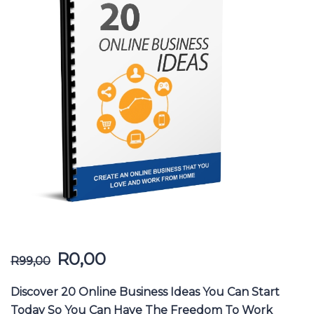
R
0,00
R
99,00
Discover 20 Online Business Ideas You Can Start
Today So You Can Have The Freedom To Work