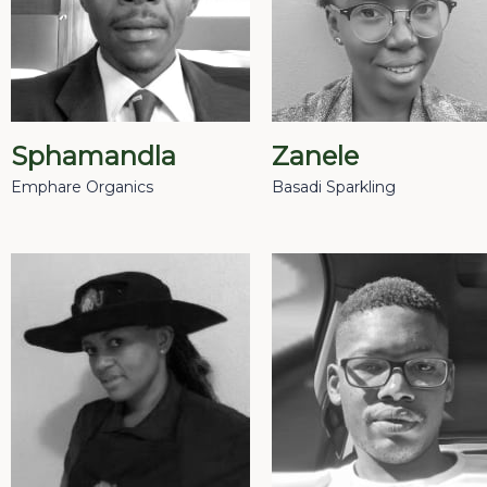
Sphamandla
Zanele
Emphare Organics
Basadi Sparkling