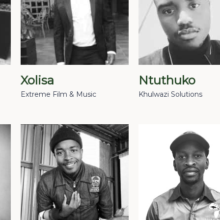
Xolisa
Ntuthuko
Extreme Film & Music
Khulwazi Solutions