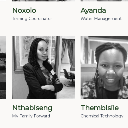
Noxolo
Ayanda
Training Coordinator
Water Management
Nthabiseng
Thembisile
My Family Forward
Chemical Technology