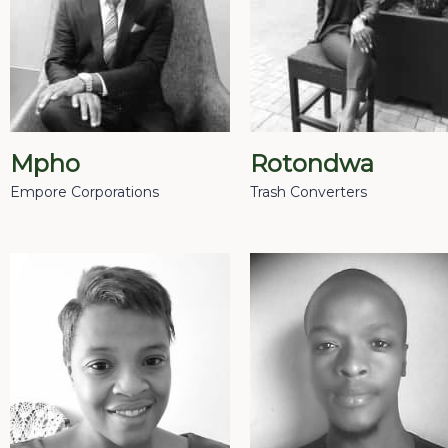
Mpho
Rotondwa
Empore Corporations
Trash Converters