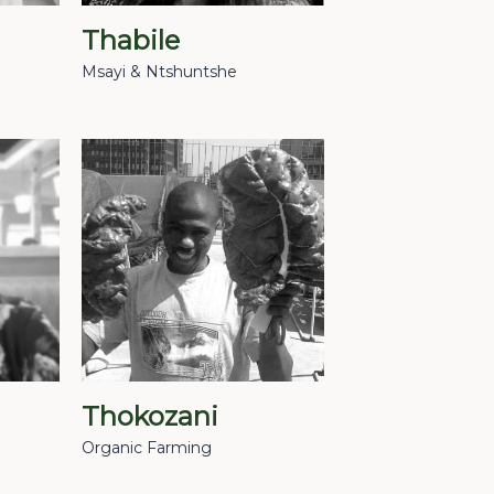
Thabile
Msayi & Ntshuntshe
Thokozani
Organic Farming