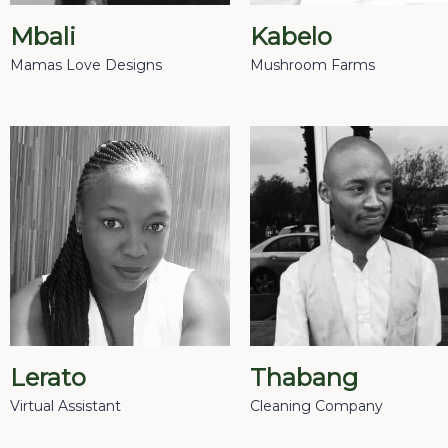
Mbali
Kabelo
Mamas Love Designs
Mushroom Farms
Lerato
Thabang
Virtual Assistant
Cleaning Company