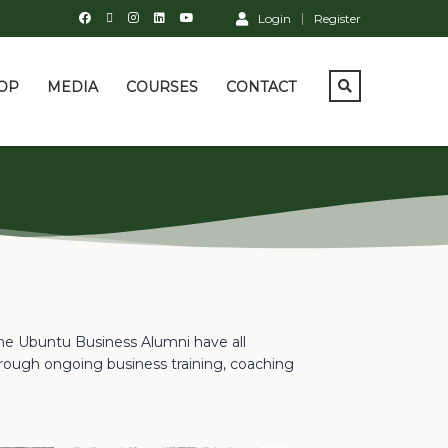
Login
Register
OP
MEDIA
COURSES
CONTACT
the Ubuntu Business Alumni have all
rough ongoing business training, coaching