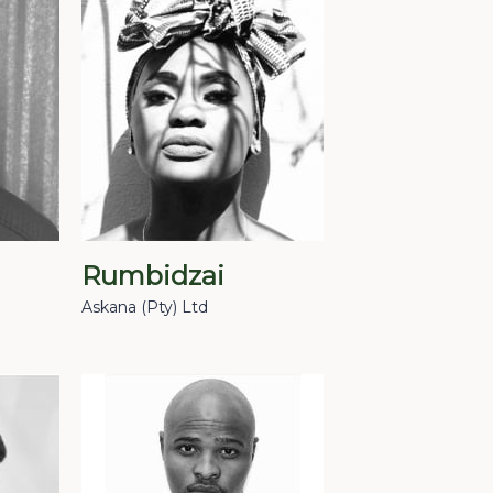
Rumbidzai
Askana (Pty) Ltd