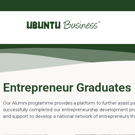
Entrepreneur Graduates
Our Alumni programme provides a platform to further assist p
successfully completed our entrepreneurship development pro
and support to develop a national network of entrepreneurs th