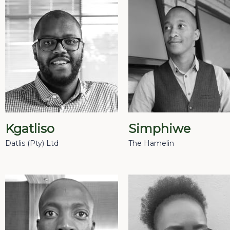
Kgatliso
Simphiwe
Datlis (Pty) Ltd
The Hamelin