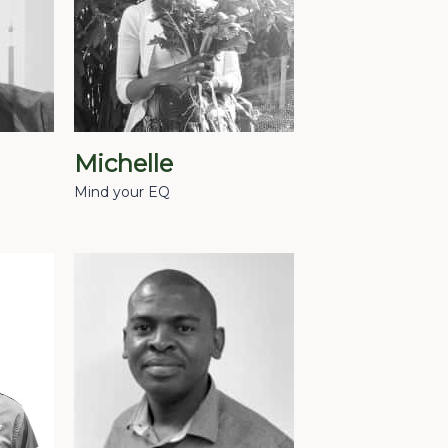
Michelle
Mind your EQ