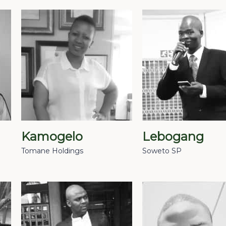
Kamogelo
Lebogang
Tomane Holdings
Soweto SP