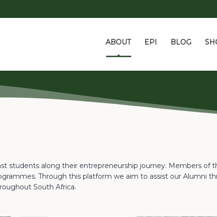
ABOUT
EPI
BLOG
SH
ast students along their entrepreneurship journey. Members of 
grammes. Through this platform we aim to assist our Alumni th
roughout South Africa.