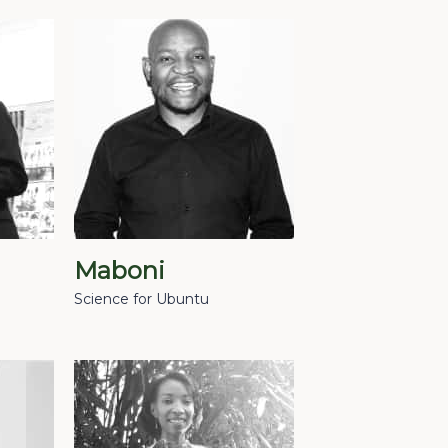
Maboni
Science for Ubuntu