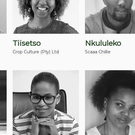
Tiisetso
Nkululeko
Crop Culture (Pty) Ltd
Scaaa Chillie