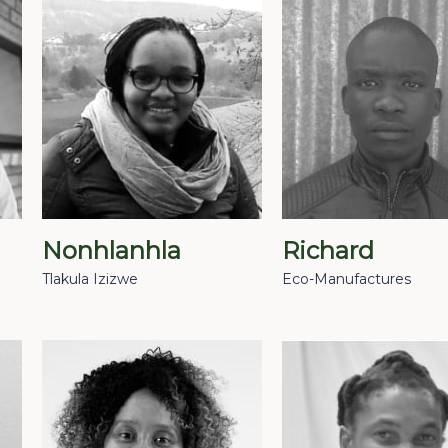
Nonhlanhla
Richard
Tlakula Izizwe
Eco-Manufactures