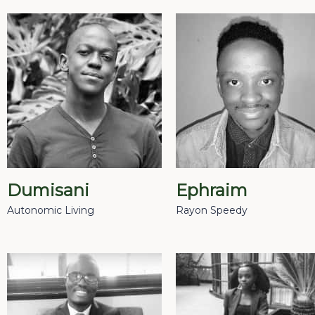
Dumisani
Ephraim
Autonomic Living
Rayon Speedy