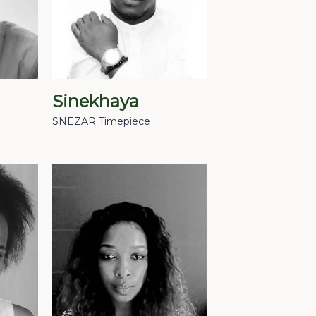
Sinekhaya
SNEZAR Timepiece