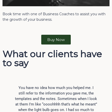
Book time with one of Business Coaches to assist you with
the growth of your business.
Buy Now
What our clients have
to say
You have no idea how much you helped me. I
still refer to the information you gave me, the
templates and the notes. Sometimes when I look
at them I’m like “oooohhhh that’s what he meant”
when the light bulb goes on. I had so much to