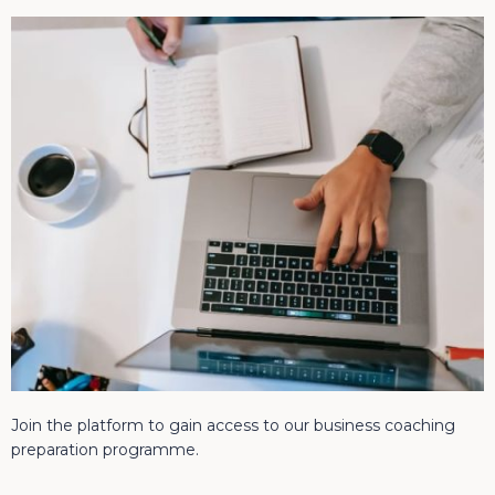
Join the platform to gain access to our business coaching
preparation programme.