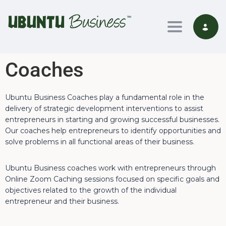
Toggle nav
Coaches
Ubuntu Business Coaches play a fundamental role in the
delivery of strategic development interventions to assist
entrepreneurs in starting and growing successful businesses.
Our coaches help entrepreneurs to identify opportunities and
solve problems in all functional areas of their business.
Ubuntu Business coaches work with entrepreneurs through
Online Zoom Caching sessions focused on specific goals and
objectives related to the growth of the individual
entrepreneur and their business.