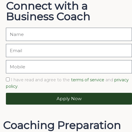
Connect with a
Business Coach
I have read and agree to the
terms of service
and
privacy
policy
.
Apply Now
Coaching Preparation