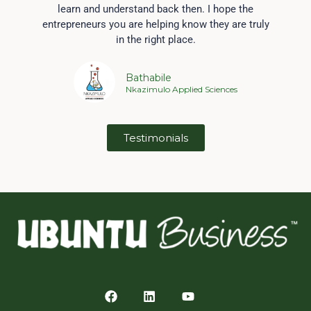
learn and understand back then. I hope the
entrepreneurs you are helping know they are truly
in the right place.
Bathabile
Nkazimulo Applied Sciences
Testimonials