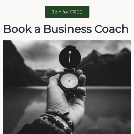
Join for FREE
Book a Business Coach