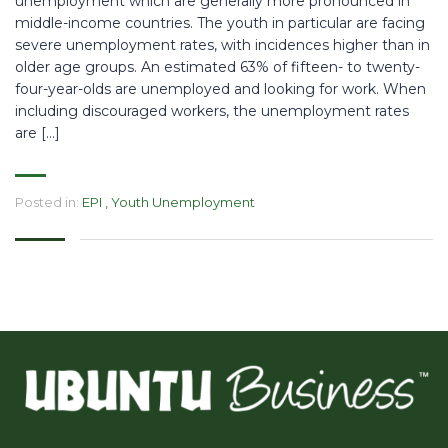
unemployment which are generally more pronounced in
middle-income countries. The youth in particular are facing
severe unemployment rates, with incidences higher than in
older age groups. An estimated 63% of fifteen- to twenty-
four-year-olds are unemployed and looking for work. When
including discouraged workers, the unemployment rates
are […]
Posted in:
EPI
,
Youth Unemployment