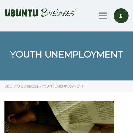
Toggle nav
YOUTH UNEMPLOYMENT
UBUNTU BUSINESS
>
YOUTH UNEMPLOYMENT