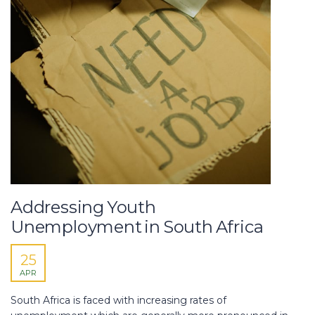
Addressing Youth
Unemployment in South Africa
25
APR
South Africa is faced with increasing rates of