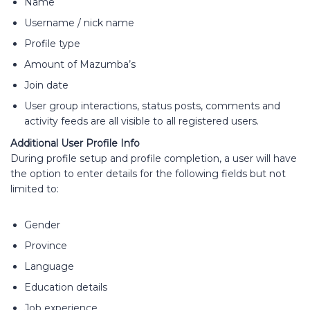
Name
Username / nick name
Profile type
Amount of Mazumba’s
Join date
User group interactions, status posts, comments and
activity feeds are all visible to all registered users.
Additional User Profile Info
During profile setup and profile completion, a user will have
the option to enter details for the following fields but not
limited to:
Gender
Province
Language
Education details
Job experience