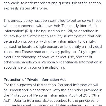
applicable to both members and guests unless the section
expressly states otherwise.
This privacy policy has been compiled to better serve those
who are concerned with how their ‘Personally Identifiable
Information’ (PII) is being used online. PII, as described in
privacy law and information security, is information that can
be used on its own or with other information to identify,
contact, or locate a single person, or to identify an individual
in context. Please read our privacy policy carefully to get a
clear understanding of how we collect, use, protect or
otherwise handle your Personally Identifiable Information in
accordance with our online platforms.
Protection of Private Information Act
For the purposes of this section, Personal Information will
be understood in accordance with the definition provided in
the Protection of Personal Information Act 4 of 2013 (“the
Act”). Ubuntu Business also subscribes to the principles for
electronically collecting personal information outlined in the