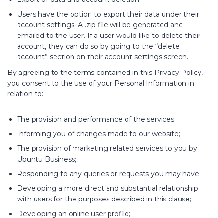
Users have the option to export their data under their
account settings. A .zip file will be generated and
emailed to the user. If a user would like to delete their
account, they can do so by going to the “delete
account” section on their account settings screen.
By agreeing to the terms contained in this Privacy Policy,
you consent to the use of your Personal Information in
relation to:
The provision and performance of the services;
Informing you of changes made to our website;
The provision of marketing related services to you by
Ubuntu Business;
Responding to any queries or requests you may have;
Developing a more direct and substantial relationship
with users for the purposes described in this clause;
Developing an online user profile;