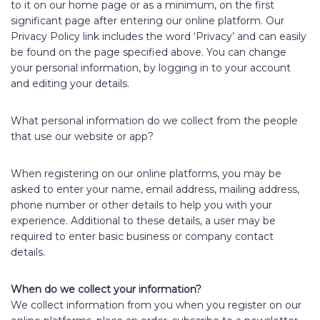
to it on our home page or as a minimum, on the first
significant page after entering our online platform. Our
Privacy Policy link includes the word ‘Privacy’ and can easily
be found on the page specified above. You can change
your personal information, by logging in to your account
and editing your details.
What personal information do we collect from the people
that use our website or app?
When registering on our online platforms, you may be
asked to enter your name, email address, mailing address,
phone number or other details to help you with your
experience. Additional to these details, a user may be
required to enter basic business or company contact
details.
When do we collect your information?
We collect information from you when you register on our