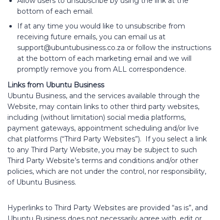
Allow users to unsubscribe by using the link at the
bottom of each email.
If at any time you would like to unsubscribe from
receiving future emails, you can email us at
support@ubuntubusiness.co.za
or follow the instructions
at the bottom of each marketing email and we will
promptly remove you from ALL correspondence.
Links from Ubuntu Business
Ubuntu Business, and the services available through the
Website, may contain links to other third party websites,
including (without limitation) social media platforms,
payment gateways, appointment scheduling and/or live
chat platforms (“Third Party Websites”). If you select a link
to any Third Party Website, you may be subject to such
Third Party Website’s terms and conditions and/or other
policies, which are not under the control, nor responsibility,
of Ubuntu Business.
Hyperlinks to Third Party Websites are provided “as is”, and
Ubuntu Business does not necessarily agree with, edit or