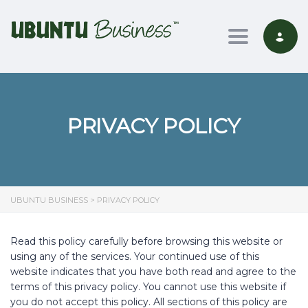
Toggle nav
PRIVACY POLICY
UBUNTU BUSINESS
>
PRIVACY POLICY
Read this policy carefully before browsing this website or
using any of the services. Your continued use of this
website indicates that you have both read and agree to the
terms of this privacy policy. You cannot use this website if
you do not accept this policy. All sections of this policy are