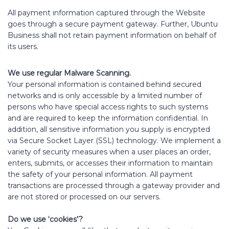
All payment information captured through the Website
goes through a secure payment gateway. Further, Ubuntu
Business shall not retain payment information on behalf of
its users.
We use regular Malware Scanning.
Your personal information is contained behind secured
networks and is only accessible by a limited number of
persons who have special access rights to such systems
and are required to keep the information confidential. In
addition, all sensitive information you supply is encrypted
via Secure Socket Layer (SSL) technology. We implement a
variety of security measures when a user places an order,
enters, submits, or accesses their information to maintain
the safety of your personal information. All payment
transactions are processed through a gateway provider and
are not stored or processed on our servers.
Do we use ‘cookies’?