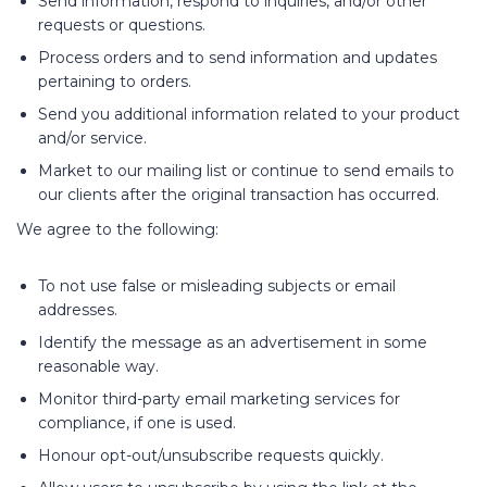
Send information, respond to inquiries, and/or other
requests or questions.
Process orders and to send information and updates
pertaining to orders.
Send you additional information related to your product
and/or service.
Market to our mailing list or continue to send emails to
our clients after the original transaction has occurred.
We agree to the following:
To not use false or misleading subjects or email
addresses.
Identify the message as an advertisement in some
reasonable way.
Monitor third-party email marketing services for
compliance, if one is used.
Honour opt-out/unsubscribe requests quickly.