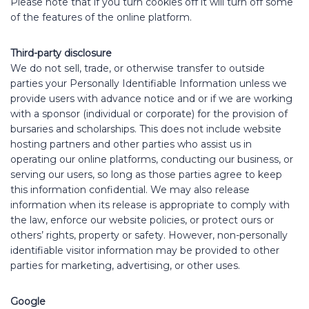
Please note that if you turn cookies off it will turn off some
of the features of the online platform.
Third-party disclosure
We do not sell, trade, or otherwise transfer to outside
parties your Personally Identifiable Information unless we
provide users with advance notice and or if we are working
with a sponsor (individual or corporate) for the provision of
bursaries and scholarships. This does not include website
hosting partners and other parties who assist us in
operating our online platforms, conducting our business, or
serving our users, so long as those parties agree to keep
this information confidential. We may also release
information when its release is appropriate to comply with
the law, enforce our website policies, or protect ours or
others’ rights, property or safety. However, non-personally
identifiable visitor information may be provided to other
parties for marketing, advertising, or other uses.
Google