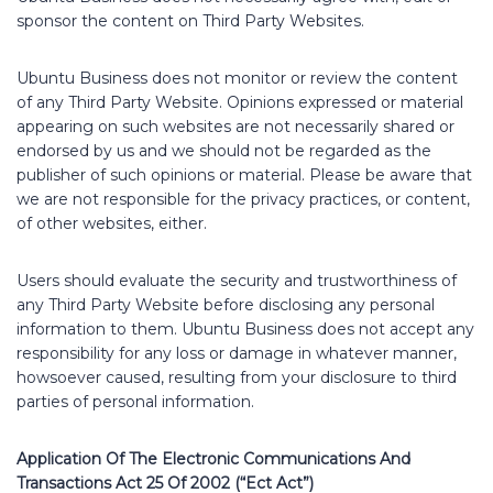
sponsor the content on Third Party Websites.
Ubuntu Business does not monitor or review the content
of any Third Party Website. Opinions expressed or material
appearing on such websites are not necessarily shared or
endorsed by us and we should not be regarded as the
publisher of such opinions or material. Please be aware that
we are not responsible for the privacy practices, or content,
of other websites, either.
Users should evaluate the security and trustworthiness of
any Third Party Website before disclosing any personal
information to them. Ubuntu Business does not accept any
responsibility for any loss or damage in whatever manner,
howsoever caused, resulting from your disclosure to third
parties of personal information.
Application Of The Electronic Communications And
Transactions Act 25 Of 2002 (“Ect Act”)