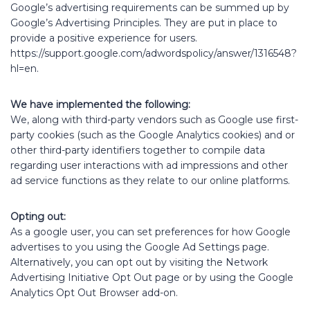
Google’s advertising requirements can be summed up by
Google’s Advertising Principles. They are put in place to
provide a positive experience for users.
https://support.google.com/adwordspolicy/answer/1316548?
hl=en.
We have implemented the following:
We, along with third-party vendors such as Google use first-
party cookies (such as the Google Analytics cookies) and or
other third-party identifiers together to compile data
regarding user interactions with ad impressions and other
ad service functions as they relate to our online platforms.
Opting out:
As a google user, you can set preferences for how Google
advertises to you using the Google Ad Settings page.
Alternatively, you can opt out by visiting the Network
Advertising Initiative Opt Out page or by using the Google
Analytics Opt Out Browser add-on.