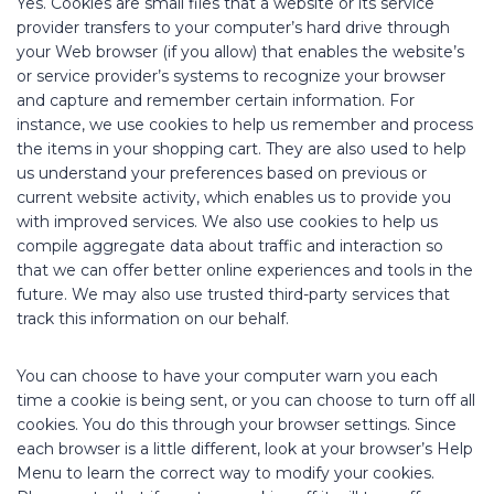
Yes. Cookies are small files that a website or its service
provider transfers to your computer’s hard drive through
your Web browser (if you allow) that enables the website’s
or service provider’s systems to recognize your browser
and capture and remember certain information. For
instance, we use cookies to help us remember and process
the items in your shopping cart. They are also used to help
us understand your preferences based on previous or
current website activity, which enables us to provide you
with improved services. We also use cookies to help us
compile aggregate data about traffic and interaction so
that we can offer better online experiences and tools in the
future. We may also use trusted third-party services that
track this information on our behalf.
You can choose to have your computer warn you each
time a cookie is being sent, or you can choose to turn off all
cookies. You do this through your browser settings. Since
each browser is a little different, look at your browser’s Help
Menu to learn the correct way to modify your cookies.