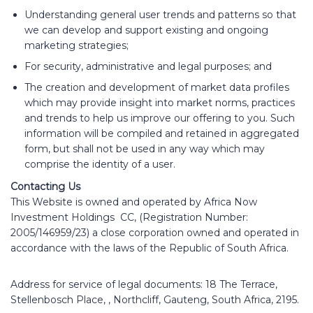
Understanding general user trends and patterns so that
we can develop and support existing and ongoing
marketing strategies;
For security, administrative and legal purposes; and
The creation and development of market data profiles
which may provide insight into market norms, practices
and trends to help us improve our offering to you. Such
information will be compiled and retained in aggregated
form, but shall not be used in any way which may
comprise the identity of a user.
Contacting Us
This Website is owned and operated by Africa Now
Investment Holdings CC, (Registration Number:
2005/146959/23) a close corporation owned and operated in
accordance with the laws of the Republic of South Africa.
Address for service of legal documents: 18 The Terrace,
Stellenbosch Place, , Northcliff, Gauteng, South Africa, 2195.