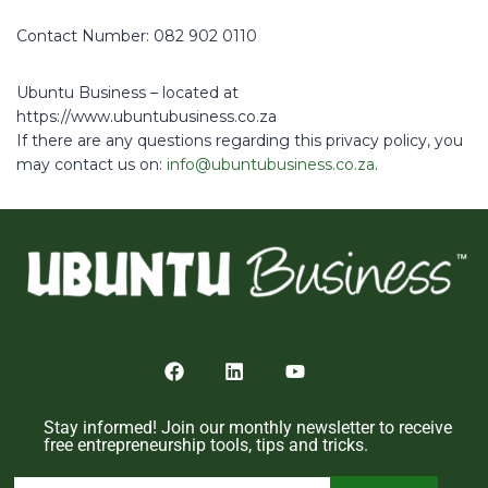
Contact Number: 082 902 0110
Ubuntu Business – located at
https://www.ubuntubusiness.co.za
If there are any questions regarding this privacy policy, you
may contact us on:
info@ubuntubusiness.co.za
.
Stay informed! Join our monthly newsletter to receive
free entrepreneurship tools, tips and tricks.