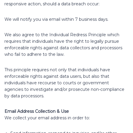
responsive action, should a data breach occur:
We will notify you via email within 7 business days.
We also agree to the Individual Redress Principle which
requires that individuals have the right to legally pursue
enforceable rights against data collectors and processors
who fail to adhere to the law.
This principle requires not only that individuals have
enforceable rights against data users, but also that
individuals have recourse to courts or government
agencies to investigate and/or prosecute non-compliance
by data processors.
Email Address Collection & Use
We collect your email address in order to: