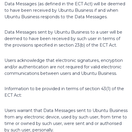
Data Messages (as defined in the ECT Act) will be deemed
to have been received by Ubuntu Business if and when
Ubuntu Business responds to the Data Messages.
Data Messages sent by Ubuntu Business to a user will be
deemed to have been received by such user in terms of
the provisions specified in section 23(b) of the ECT Act.
Users acknowledge that electronic signatures, encryption
and/or authentication are not required for valid electronic
communications between users and Ubuntu Business.
Information to be provided in terms of section 43(1) of the
ECT Act:
Users warrant that Data Messages sent to Ubuntu Business
from any electronic device, used by such user, from time to
time or owned by such user, were sent and or authorised
by such user, personally.