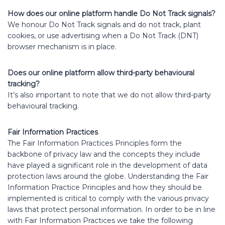
How does our online platform handle Do Not Track signals?
We honour Do Not Track signals and do not track, plant
cookies, or use advertising when a Do Not Track (DNT)
browser mechanism is in place.
Does our online platform allow third-party behavioural
tracking?
It’s also important to note that we do not allow third-party
behavioural tracking.
Fair Information Practices
The Fair Information Practices Principles form the
backbone of privacy law and the concepts they include
have played a significant role in the development of data
protection laws around the globe. Understanding the Fair
Information Practice Principles and how they should be
implemented is critical to comply with the various privacy
laws that protect personal information. In order to be in line
with Fair Information Practices we take the following