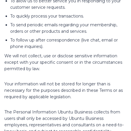
To allow us to better service you in responding to your
customer service requests.
To quickly process your transactions.
To send periodic emails regarding your membership,
orders or other products and services.
To follow up after correspondence (live chat, email or
phone inquiries).
We will not collect, use or disclose sensitive information
except with your specific consent or in the circumstances
permitted by law.
Your information will not be stored for longer than is
necessary for the purposes described in these Terms or as
required by applicable legislation.
The Personal Information Ubuntu Business collects from
users shall only be accessed by Ubuntu Business
employees, representatives and consultants on a need-to-