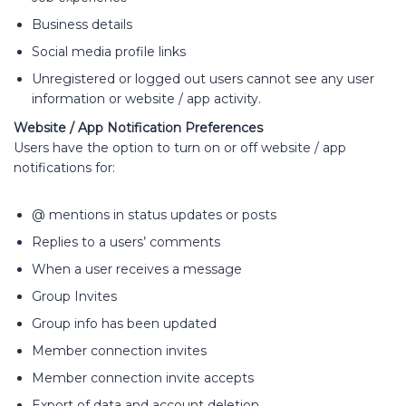
Business details
Social media profile links
Unregistered or logged out users cannot see any user
information or website / app activity.
Website / App Notification Preferences
Users have the option to turn on or off website / app
notifications for:
@ mentions in status updates or posts
Replies to a users’ comments
When a user receives a message
Group Invites
Group info has been updated
Member connection invites
Member connection invite accepts
Export of data and account deletion