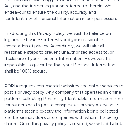
Act, and the further legislation referred to therein. We
endeavour to ensure the quality, accuracy and
confidentiality of Personal Information in our possession.
In adopting this Privacy Policy, we wish to balance our
legitimate business interests and your reasonable
expectation of privacy. Accordingly, we will take all
reasonable steps to prevent unauthorised access to, or
disclosure of your Personal Information. However, it is
impossible to guarantee that your Personal Information
shall be 100% secure.
POPIA requires commercial websites and online services to
post a privacy policy. Any company that operates an online
platform collecting Personally Identifiable Information from
consumers has to post a conspicuous privacy policy on its
platforms stating exactly the information being collected
and those individuals or companies with whom it is being
shared. Once this privacy policy is created, we will add a link