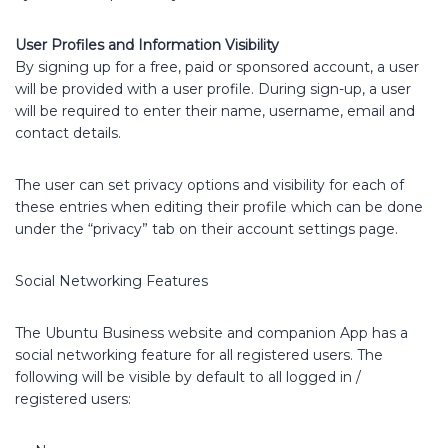
User Profiles and Information Visibility
By signing up for a free, paid or sponsored account, a user
will be provided with a user profile. During sign-up, a user
will be required to enter their name, username, email and
contact details.
The user can set privacy options and visibility for each of
these entries when editing their profile which can be done
under the “privacy” tab on their account settings page.
Social Networking Features
The Ubuntu Business website and companion App has a
social networking feature for all registered users. The
following will be visible by default to all logged in /
registered users: