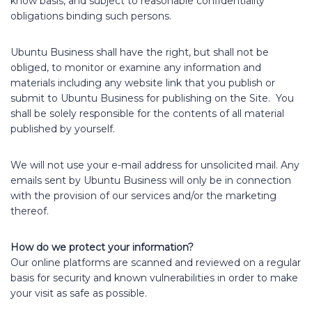
know basis, and subject to reasonable confidentiality
obligations binding such persons.
Ubuntu Business shall have the right, but shall not be
obliged, to monitor or examine any information and
materials including any website link that you publish or
submit to Ubuntu Business for publishing on the Site. You
shall be solely responsible for the contents of all material
published by yourself.
We will not use your e-mail address for unsolicited mail. Any
emails sent by Ubuntu Business will only be in connection
with the provision of our services and/or the marketing
thereof.
How do we protect your information?
Our online platforms are scanned and reviewed on a regular
basis for security and known vulnerabilities in order to make
your visit as safe as possible.