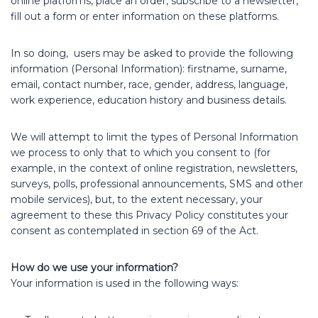
online platforms, place an order, subscribe to a newsletter,
fill out a form or enter information on these platforms.
In so doing, users may be asked to provide the following
information (Personal Information): firstname, surname,
email, contact number, race, gender, address, language,
work experience, education history and business details.
We will attempt to limit the types of Personal Information
we process to only that to which you consent to (for
example, in the context of online registration, newsletters,
surveys, polls, professional announcements, SMS and other
mobile services), but, to the extent necessary, your
agreement to these this Privacy Policy constitutes your
consent as contemplated in section 69 of the Act.
How do we use your information?
Your information is used in the following ways: